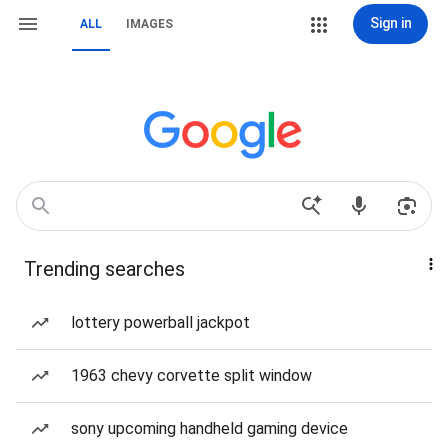
Sign in
ALL
IMAGES
Trending searches
lottery powerball jackpot
1963 chevy corvette split window
sony upcoming handheld gaming device