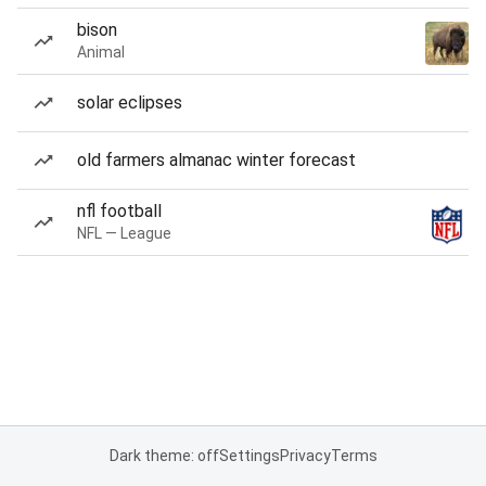
bison
Animal
solar eclipses
old farmers almanac winter forecast
nfl football
NFL — League
Dark theme: off
Settings
Privacy
Terms