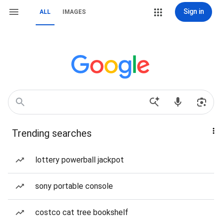
Sign in
ALL
IMAGES
Trending searches
lottery powerball jackpot
sony portable console
costco cat tree bookshelf