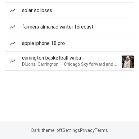
solar eclipses
farmers almanac winter forecast
apple iphone 18 pro
carrington basketball wnba
DiJonai Carrington — Chicago Sky forward and guard
Dark theme: off
Settings
Privacy
Terms