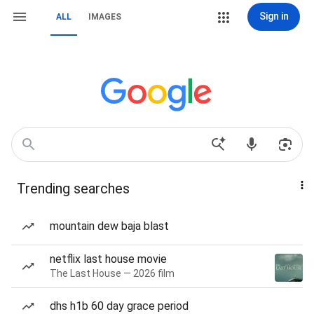
Sign in
ALL
IMAGES
Trending searches
mountain dew baja blast
netflix last house movie
The Last House — 2026 film
dhs h1b 60 day grace period