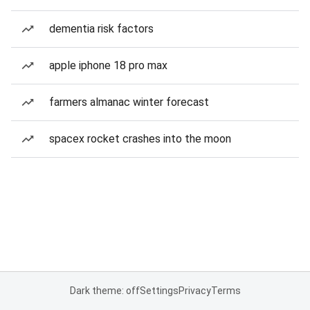
dementia risk factors
apple iphone 18 pro max
farmers almanac winter forecast
spacex rocket crashes into the moon
Dark theme: off
Settings
Privacy
Terms