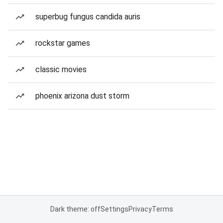
superbug fungus candida auris
rockstar games
classic movies
phoenix arizona dust storm
Dark theme: off
Settings
Privacy
Terms