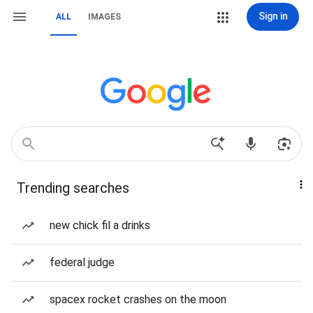
Sign in
ALL
IMAGES
Trending searches
new chick fil a drinks
federal judge
spacex rocket crashes on the moon