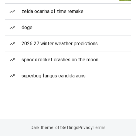
zelda ocarina of time remake
doge
2026 27 winter weather predictions
spacex rocket crashes on the moon
superbug fungus candida auris
Dark theme: off
Settings
Privacy
Terms