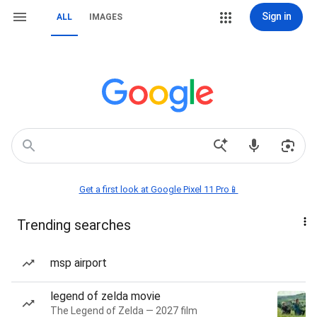
Sign in
ALL
IMAGES
Get a first look at Google Pixel 11 Pro📱
Trending searches
msp airport
legend of zelda movie
The Legend of Zelda — 2027 film