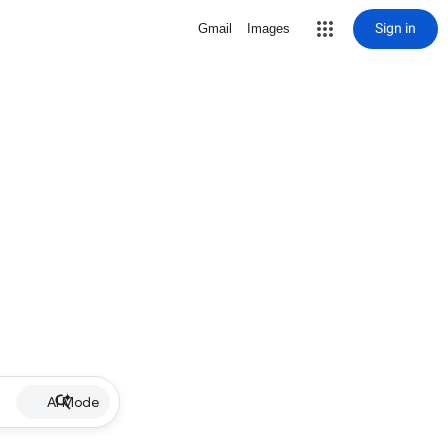
Sign in
Gmail
Images
AI Mode