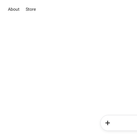
About
Store