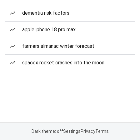
dementia risk factors
apple iphone 18 pro max
farmers almanac winter forecast
spacex rocket crashes into the moon
Dark theme: off
Settings
Privacy
Terms