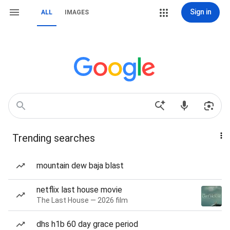
Sign in
ALL
IMAGES
Trending searches
mountain dew baja blast
netflix last house movie
The Last House — 2026 film
dhs h1b 60 day grace period