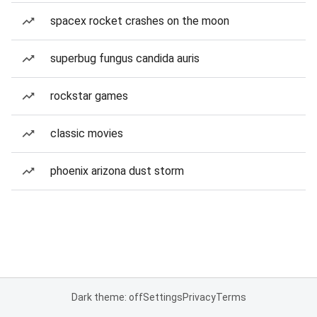
spacex rocket crashes on the moon
superbug fungus candida auris
rockstar games
classic movies
phoenix arizona dust storm
Dark theme: off
Settings
Privacy
Terms