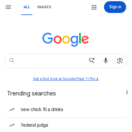
Sign in
ALL
IMAGES
Get a first look at Google Pixel 11 Pro📱
Trending searches
new chick fil a drinks
federal judge