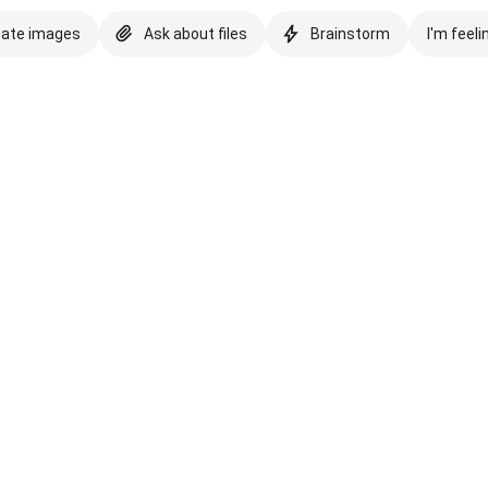
eate images
Ask about files
Brainstorm
I'm feeli