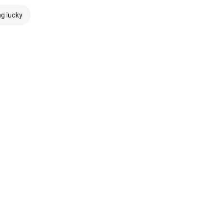
ng lucky