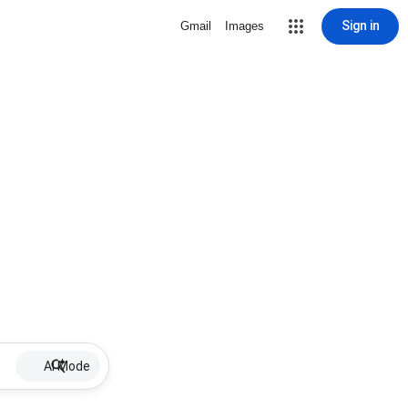
Sign in
Gmail
Images
AI Mode