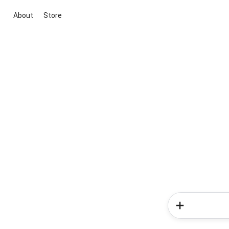
About
Store