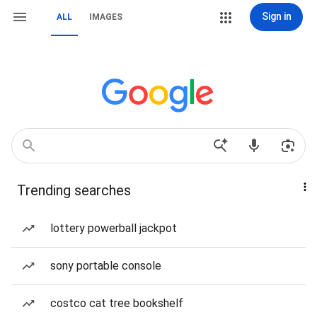
Sign in
ALL
IMAGES
Trending searches
lottery powerball jackpot
sony portable console
costco cat tree bookshelf