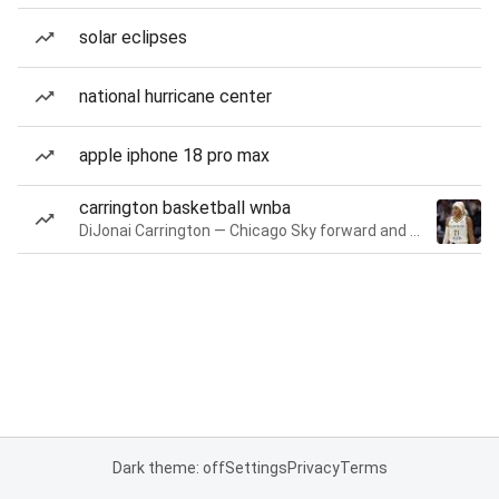
solar eclipses
national hurricane center
apple iphone 18 pro max
carrington basketball wnba
DiJonai Carrington — Chicago Sky forward and guard
Dark theme: off
Settings
Privacy
Terms