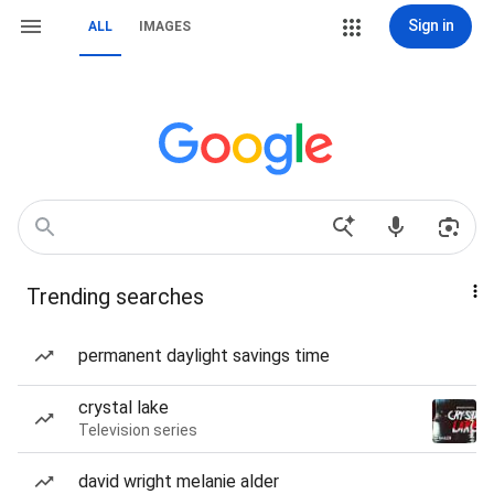
Sign in
ALL
IMAGES
Trending searches
permanent daylight savings time
crystal lake
Television series
david wright melanie alder