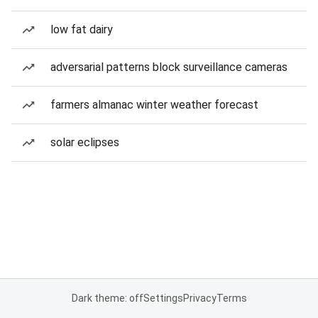
low fat dairy
adversarial patterns block surveillance cameras
farmers almanac winter weather forecast
solar eclipses
Dark theme: off
Settings
Privacy
Terms