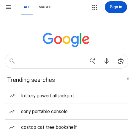
Sign in
ALL
IMAGES
Trending searches
lottery powerball jackpot
sony portable console
costco cat tree bookshelf