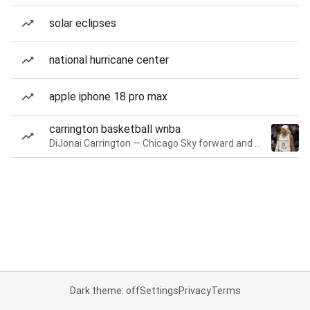
solar eclipses
national hurricane center
apple iphone 18 pro max
carrington basketball wnba
DiJonai Carrington — Chicago Sky forward and guard
Dark theme: off
Settings
Privacy
Terms