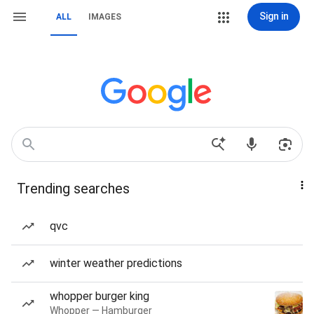
Sign in
ALL
IMAGES
Trending searches
qvc
winter weather predictions
whopper burger king
Whopper — Hamburger