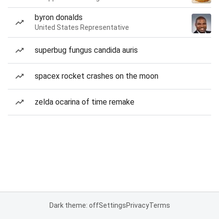
byron donalds
United States Representative
superbug fungus candida auris
spacex rocket crashes on the moon
zelda ocarina of time remake
Dark theme: off
Settings
Privacy
Terms