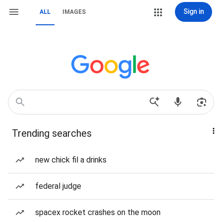
Sign in
ALL
IMAGES
Trending searches
new chick fil a drinks
federal judge
spacex rocket crashes on the moon