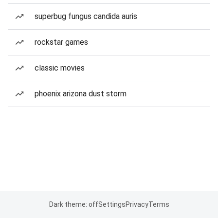
superbug fungus candida auris
rockstar games
classic movies
phoenix arizona dust storm
Dark theme: off
Settings
Privacy
Terms